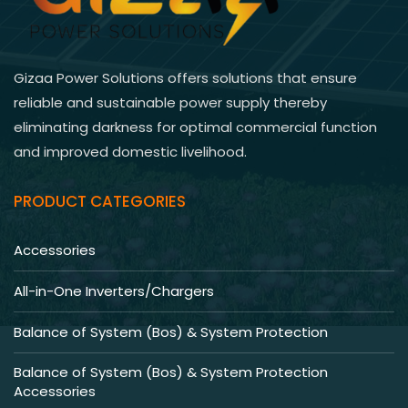
Gizaa Power Solutions offers solutions that ensure
reliable and sustainable power supply thereby
eliminating darkness for optimal commercial function
and improved domestic livelihood.
PRODUCT CATEGORIES
Accessories
All-in-One Inverters/Chargers
Balance of System (Bos) & System Protection
Balance of System (Bos) & System Protection
Accessories