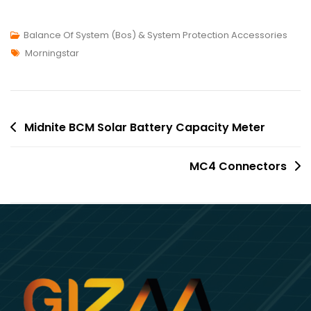
Balance Of System (Bos) & System Protection Accessories
Morningstar
Midnite BCM Solar Battery Capacity Meter
MC4 Connectors