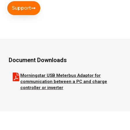
Support
Document Downloads
Morningstar USB Meterbus Adaptor for
communication between a PC and charge
controller or inverter