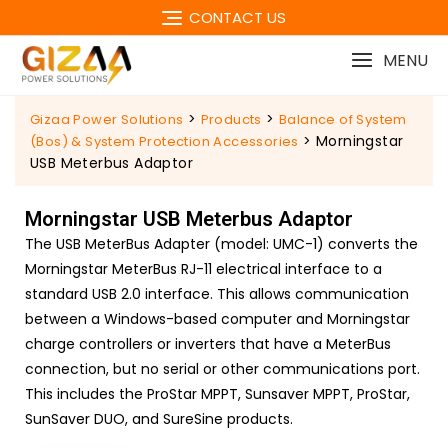
CONTACT US
MENU
>
>
Gizaa Power Solutions
Products
Balance of System
>
Morningstar
(Bos) & System Protection Accessories
USB Meterbus Adaptor
Morningstar USB Meterbus Adaptor
The USB MeterBus Adapter (model: UMC-1) converts the
Morningstar MeterBus RJ-11 electrical interface to a
standard USB 2.0 interface. This allows communication
between a Windows-based computer and Morningstar
charge controllers or inverters that have a MeterBus
connection, but no serial or other communications port.
This includes the ProStar MPPT, Sunsaver MPPT, ProStar,
SunSaver DUO, and SureSine products.