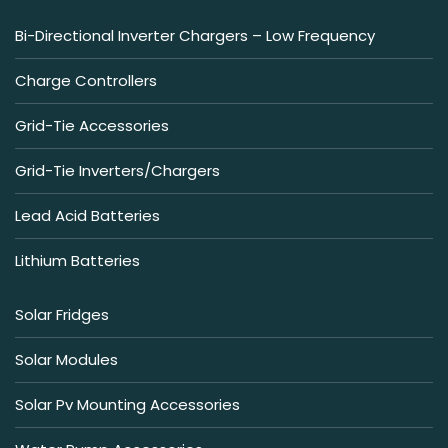
Bi-Directional Inverter Chargers – Low Frequency
Charge Controllers
Grid-Tie Accessories
Grid-Tie Inverters/Chargers
Lead Acid Batteries
Lithium Batteries
Solar Fridges
Solar Modules
Solar Pv Mounting Accessories