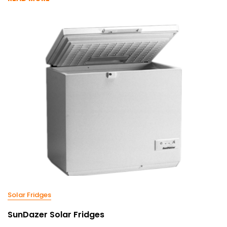
Solar Fridges
SunDazer Solar Fridges