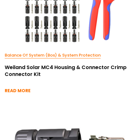
Balance Of System (Bos) & System Protection
Weiland Solar MC4 Housing & Connector Crimp
Connector Kit
READ MORE