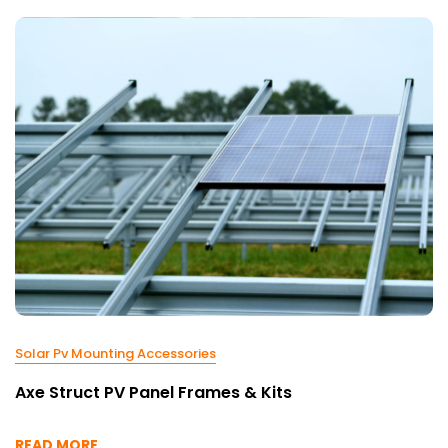
Solar Pv Mounting Accessories
Axe Struct PV Panel Frames & Kits
READ MORE