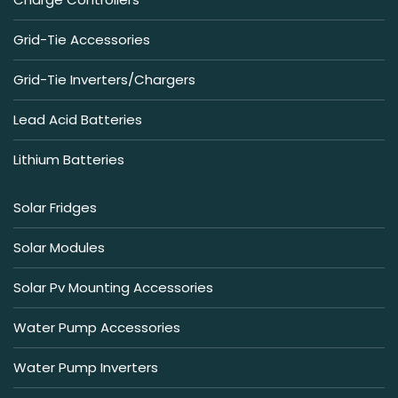
Grid-Tie Accessories
Grid-Tie Inverters/Chargers
Lead Acid Batteries
Lithium Batteries
Solar Fridges
Solar Modules
Solar Pv Mounting Accessories
Water Pump Accessories
Water Pump Inverters