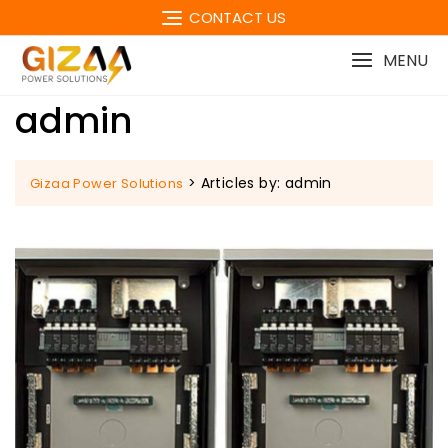
Skip
CONTACT US
to
content
MENU
admin
>
Articles by: admin
Gizaa Power Solutions