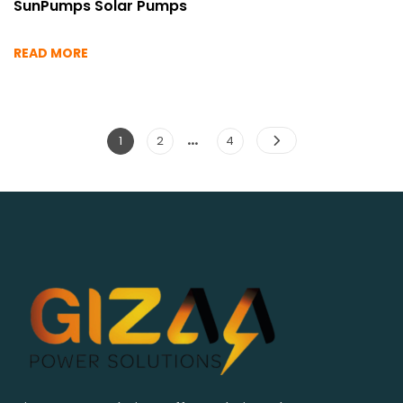
SunPumps Solar Pumps
READ MORE
…
Posts
Page
Page
Page
1
2
4
pagination