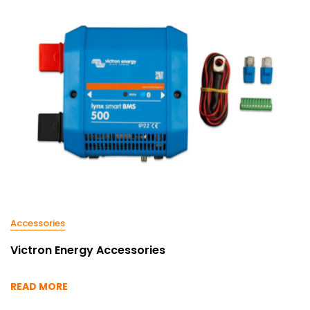
Accessories
Victron Energy Accessories
READ MORE