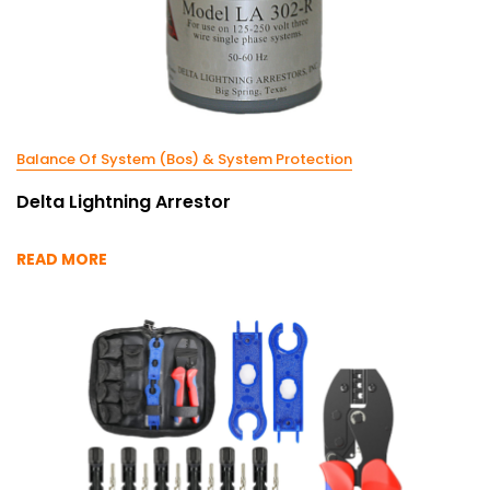
Balance Of System (Bos) & System Protection
Delta Lightning Arrestor
READ MORE