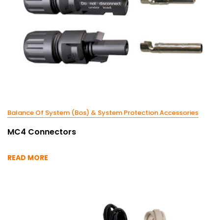
Balance Of System (Bos) & System Protection Accessories
MC4 Connectors
READ MORE