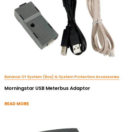
Balance Of System (Bos) & System Protection Accessories
Morningstar USB Meterbus Adaptor
READ MORE