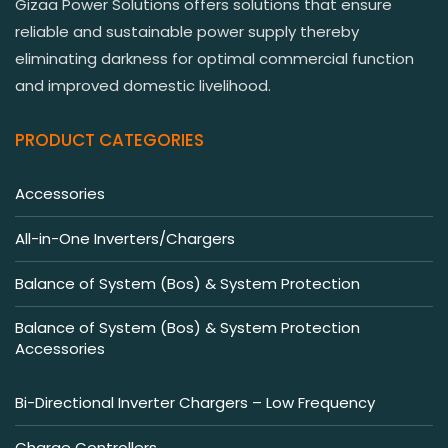
Gizaa Power Solutions offers solutions that ensure
reliable and sustainable power supply thereby
eliminating darkness for optimal commercial function
and improved domestic livelihood.
PRODUCT CATEGORIES
Accessories
All-in-One Inverters/Chargers
Balance of System (Bos) & System Protection
Balance of System (Bos) & System Protection
Accessories
Bi-Directional Inverter Chargers – Low Frequency
Charge Controllers