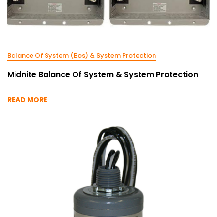
Balance Of System (Bos) & System Protection
Midnite Balance Of System & System Protection
READ MORE