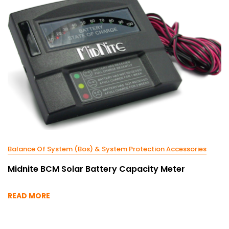
Balance Of System (Bos) & System Protection Accessories
Midnite BCM Solar Battery Capacity Meter
READ MORE