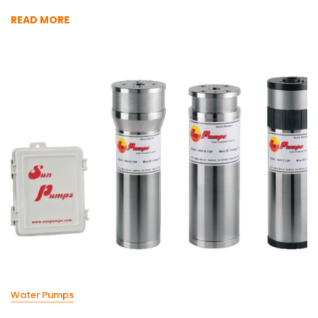
READ MORE
Water Pumps