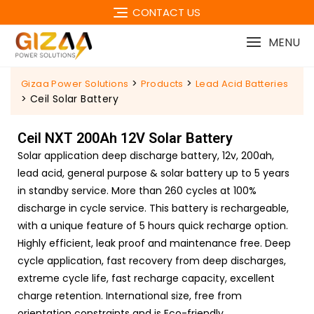
CONTACT US
MENU
>
>
Gizaa Power Solutions
Products
Lead Acid Batteries
>
Ceil Solar Battery
Ceil NXT 200Ah 12V Solar Battery
Solar application deep discharge battery, 12v, 200ah,
lead acid, general purpose & solar battery up to 5 years
in standby service. More than 260 cycles at 100%
discharge in cycle service. This battery is rechargeable,
with a unique feature of 5 hours quick recharge option.
Highly efficient, leak proof and maintenance free. Deep
cycle application, fast recovery from deep discharges,
extreme cycle life, fast recharge capacity, excellent
charge retention. International size, free from
orientation constraints and is Eco-friendly.