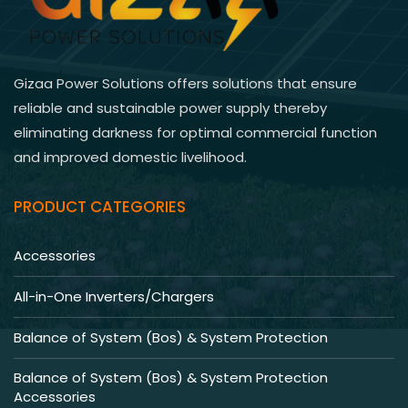
Gizaa Power Solutions offers solutions that ensure
reliable and sustainable power supply thereby
eliminating darkness for optimal commercial function
and improved domestic livelihood.
PRODUCT CATEGORIES
Accessories
All-in-One Inverters/Chargers
Balance of System (Bos) & System Protection
Balance of System (Bos) & System Protection
Accessories