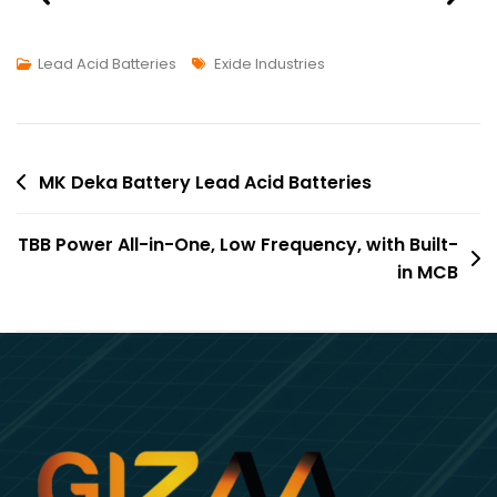
Lead Acid Batteries
Exide Industries
MK Deka Battery Lead Acid Batteries
TBB Power All-in-One, Low Frequency, with Built-
in MCB