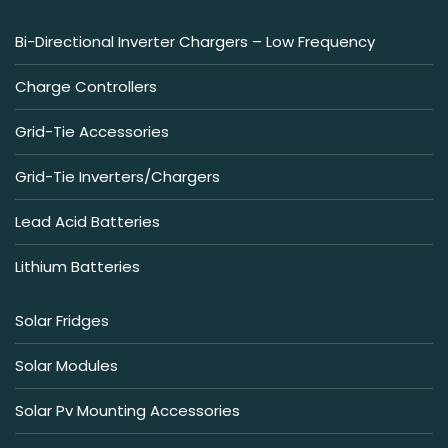
Bi-Directional Inverter Chargers – Low Frequency
Charge Controllers
Grid-Tie Accessories
Grid-Tie Inverters/Chargers
Lead Acid Batteries
Lithium Batteries
Solar Fridges
Solar Modules
Solar Pv Mounting Accessories