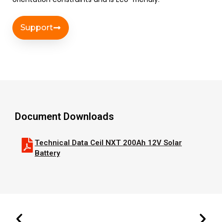
Support
Document Downloads
Technical Data Ceil NXT 200Ah 12V Solar
Battery